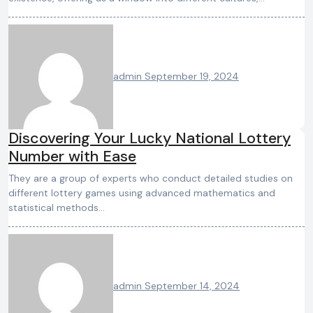
admin
September 19, 2024
Discovering Your Lucky National Lottery
Number with Ease
They are a group of experts who conduct detailed studies on
different lottery games using advanced mathematics and
statistical methods…
admin
September 14, 2024