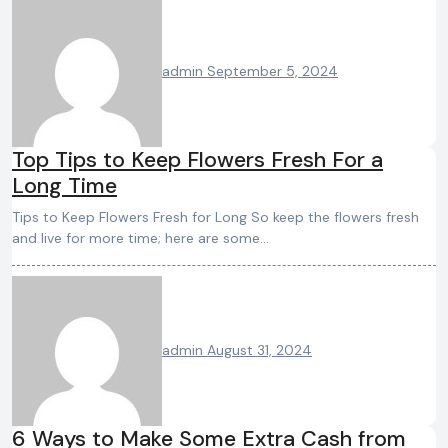
admin
September 5, 2024
Top Tips to Keep Flowers Fresh For a
Long Time
Tips to Keep Flowers Fresh for Long So keep the flowers fresh
and live for more time; here are some…
admin
August 31, 2024
6 Ways to Make Some Extra Cash from