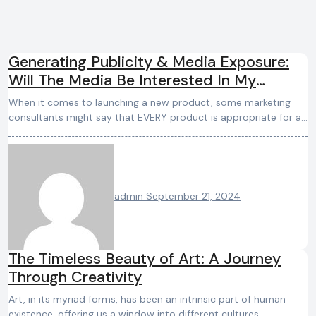
Generating Publicity & Media Exposure:
Will The Media Be Interested In My
Product/Service?
When it comes to launching a new product, some marketing
consultants might say that EVERY product is appropriate for a…
admin
September 21, 2024
The Timeless Beauty of Art: A Journey
Through Creativity
Art, in its myriad forms, has been an intrinsic part of human
existence, offering us a window into different cultures,…