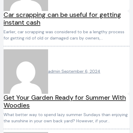
Car scrapping can be useful for getting
instant cash
Earlier, car scrapping was considered to be a lengthy process
for getting rid of old or damaged cars by owners,…
admin
September 6, 2024
Get Your Garden Ready for Summer With
Woodies
What better way to spend lazy summer Sundays than enjoying
the sunshine in your own back yard? However, if your…