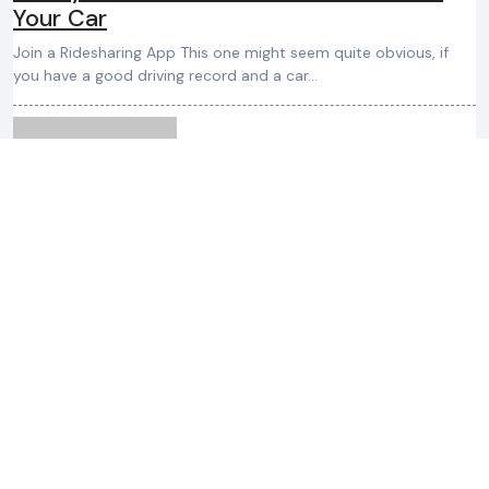
Your Car
Join a Ridesharing App This one might seem quite obvious, if
you have a good driving record and a car…
admin
August 31, 2024
Car Buying Tips: The Essential Truth
about Car Dealer Trade Values
These terms are not designed to deceive but to facilitate the
negotiation process. An informed buyer can use this
knowledge…