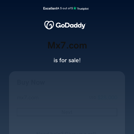
Excellent
4.5 out of 5
Mx7.com
is for sale!
Buy Now
mx7.com
$28,000
USD
Next
Need help? Give us a call.