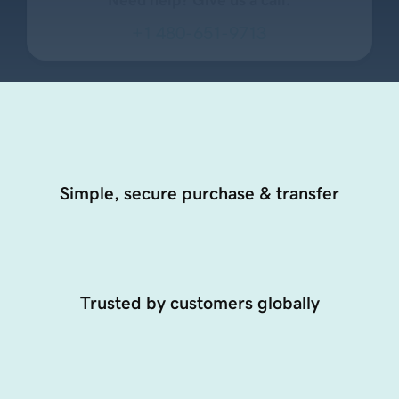
+1 480-651-9713
Simple, secure purchase & transfer
Trusted by customers globally
24/7 dedicated support