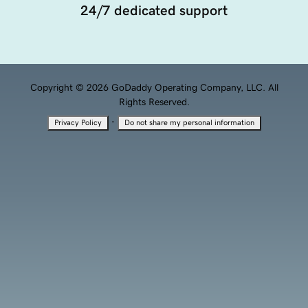
Copyright © 2026 GoDaddy Operating Company, LLC. All
Rights Reserved.
·
Privacy Policy
Do not share my personal information