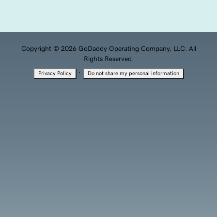
Copyright © 2026 GoDaddy Operating Company, LLC. All
Rights Reserved.
·
Privacy Policy
Do not share my personal information