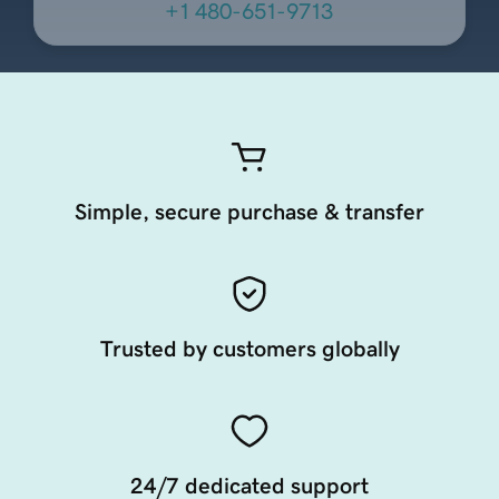
+1 480-651-9713
Simple, secure purchase & transfer
Trusted by customers globally
24/7 dedicated support