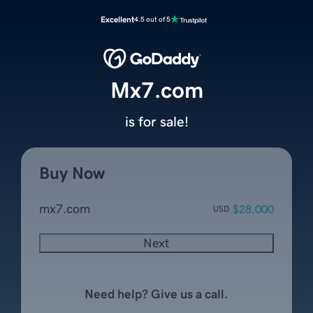
Excellent
4.5 out of 5
Mx7.com
is for sale!
Buy Now
mx7.com
$28,000
USD
Next
Need help? Give us a call.