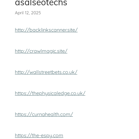
asalseotechs
April 12, 2025
http://backlinkscanner.site/
http://crawlmagic.site/
http://wallstreetbets.co.uk/
https://thephysicaledge.co.uk/
https://curnahealth.com/
https://the-espy.com