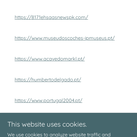
https://8171ehsaasnewspk.com/
https://www.museudoscoches-ipmuseus.pt/
https://www.acavedomarkl.pt/
https://humbertodelgado.pt/
https://www.portugal2004.pt/
http://backlinkfast.site/
This website uses cookies.
We use cookies to analyze website traffic and