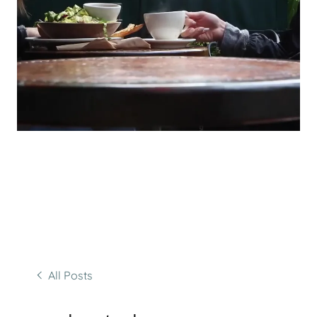
All Posts