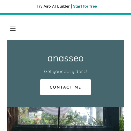
Try Airo AI Builder
|
Start for free
anasseo
Get your daily dose!
CONTACT ME