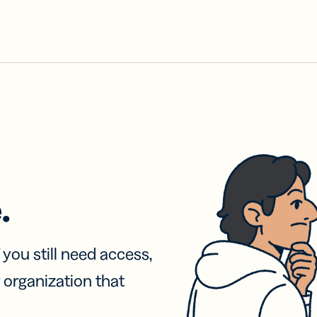
.
f you still need access,
 organization that