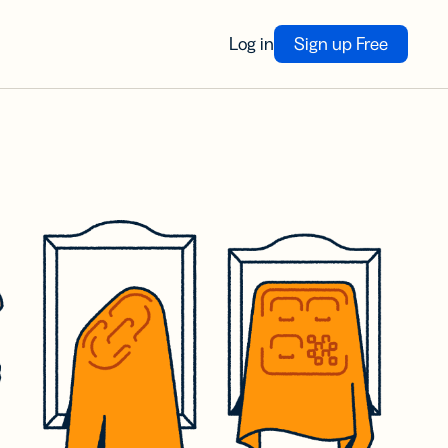
Log in
Sign up Free