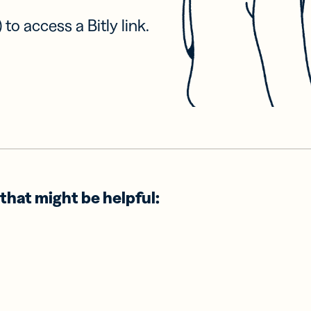
 to access a Bitly link.
that might be helpful: