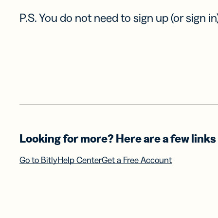
P.S. You do not need to sign up (or sign in)
Looking for more? Here are a few links 
Go to Bitly
Help Center
Get a Free Account