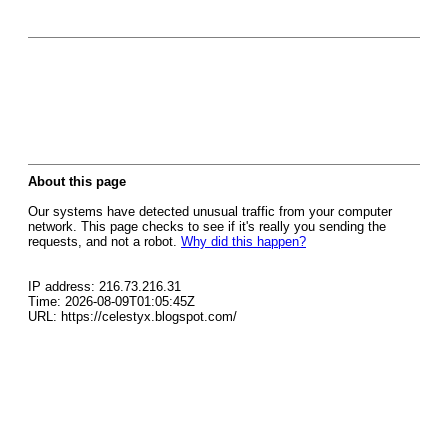
About this page
Our systems have detected unusual traffic from your computer
network. This page checks to see if it's really you sending the
requests, and not a robot.
Why did this happen?
IP address: 216.73.216.31
Time: 2026-08-09T01:05:45Z
URL: https://celestyx.blogspot.com/