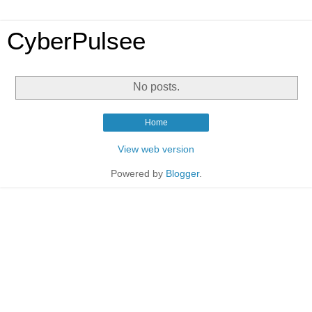
CyberPulsee
No posts.
Home
View web version
Powered by
Blogger
.