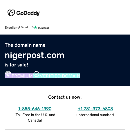
Excellent
4.5 out of 5
The domain name
nigerpost.com
is for sale!
PREMIUM
VERIFIED DOMAIN
Contact us now.
1-855-646-1390
+1 781-373-6808
(
Toll Free in the U.S. and
(
International number
)
Canada
)