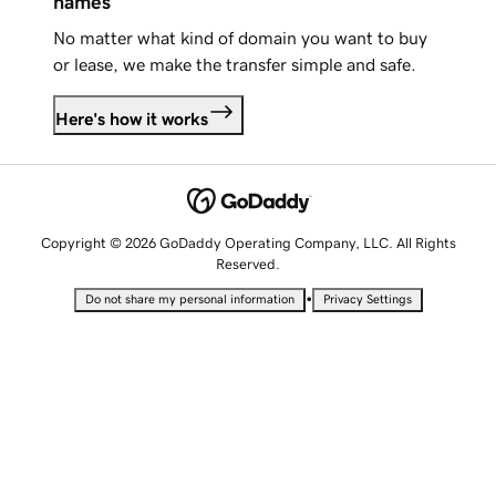
names
No matter what kind of domain you want to buy
or lease, we make the transfer simple and safe.
Here's how it works
Copyright © 2026 GoDaddy Operating Company, LLC. All Rights
Reserved.
•
Do not share my personal information
Privacy Settings