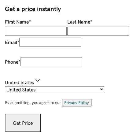
Get a price instantly
First Name
*
Last Name
*
Email
*
Phone
*
United States
By submitting, you agree to our
Privacy Policy
.
Get Price