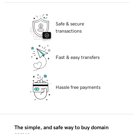
Safe & secure
transactions
Fast & easy transfers
Hassle free payments
The simple, and safe way to buy domain