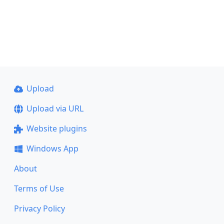
Upload
Upload via URL
Website plugins
Windows App
About
Terms of Use
Privacy Policy