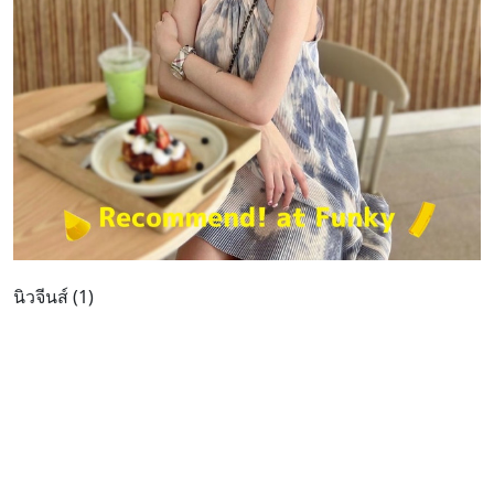
นิวจีนส์ (1)