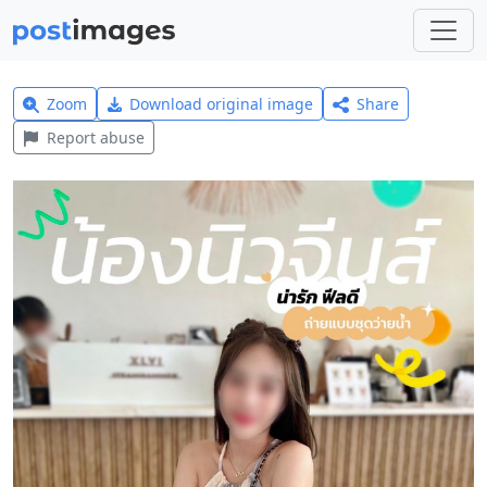
Zoom
Download original image
Share
Report abuse