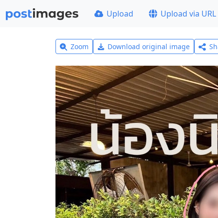
Upload
Upload via URL
Zoom
Download original image
Sh