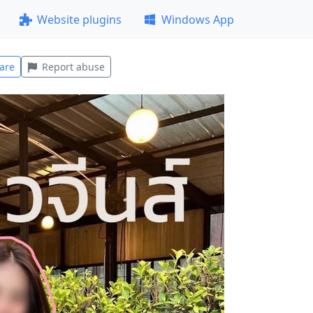
Website plugins
Windows App
are
Report abuse