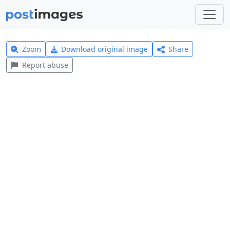
Zoom
Download original image
Share
Report abuse