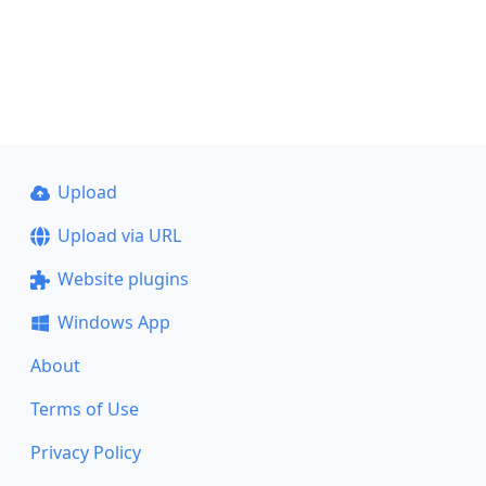
Upload
Upload via URL
Website plugins
Windows App
About
Terms of Use
Privacy Policy