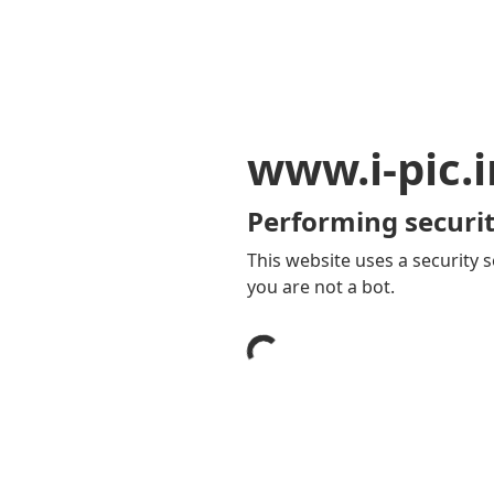
www.i-pic.i
Performing securit
This website uses a security s
you are not a bot.