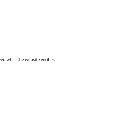
yed while the website verifies