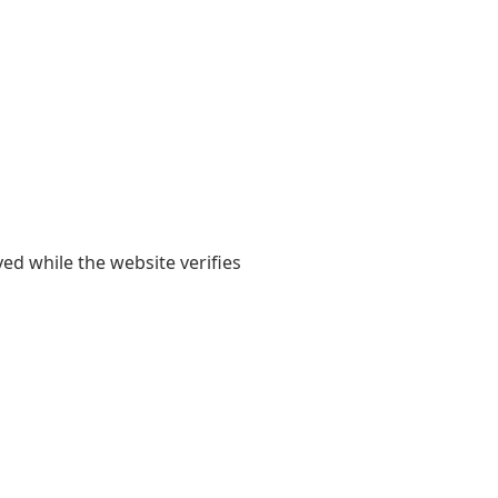
yed while the website verifies