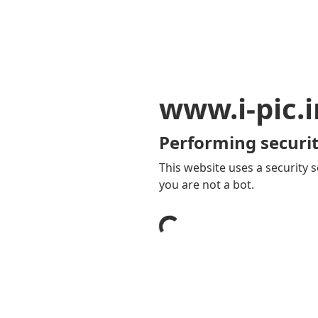
www.i-pic.i
Performing securit
This website uses a security s
you are not a bot.