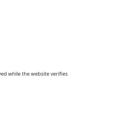
yed while the website verifies