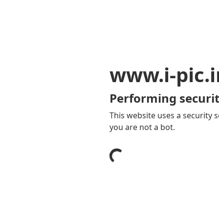
www.i-pic.i
Performing securit
This website uses a security s
you are not a bot.