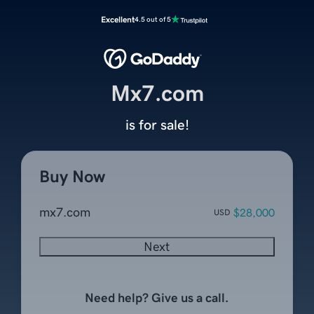
Excellent
4.5 out of 5
Mx7.com
is for sale!
Buy Now
mx7.com
$28,000
USD
Next
Need help? Give us a call.