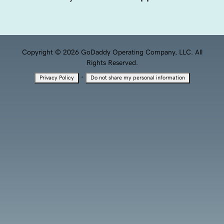
Copyright © 2026 GoDaddy Operating Company, LLC. All
Rights Reserved.
·
Privacy Policy
Do not share my personal information