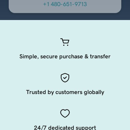
+1 480-651-9713
Simple, secure purchase & transfer
Trusted by customers globally
24/7 dedicated support