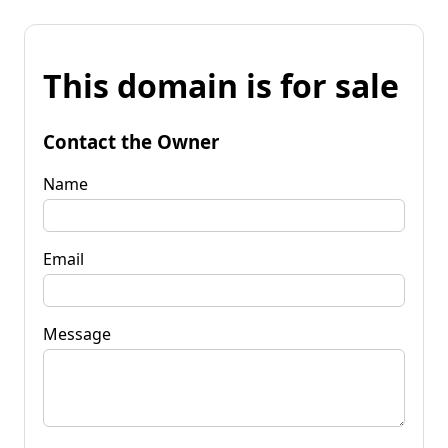
This domain is for sale
Contact the Owner
Name
Email
Message