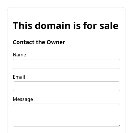
This domain is for sale
Contact the Owner
Name
Email
Message