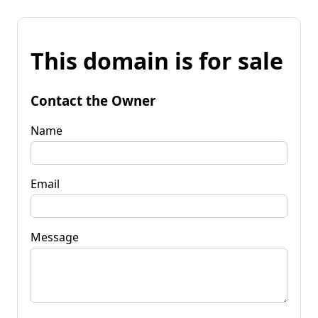
This domain is for sale
Contact the Owner
Name
Email
Message