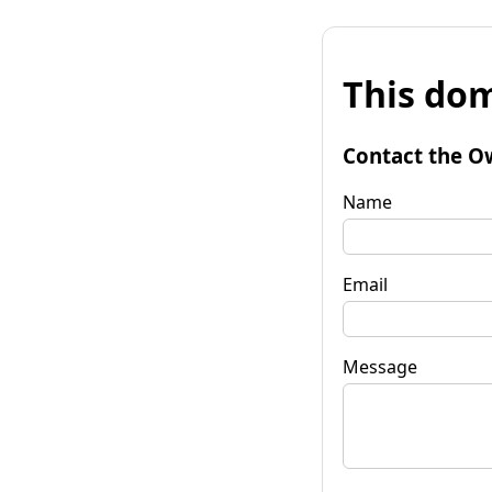
This dom
Contact the O
Name
Email
Message