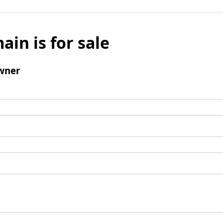
ain is for sale
wner