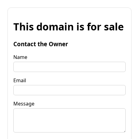
This domain is for sale
Contact the Owner
Name
Email
Message