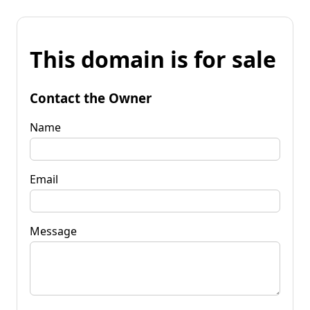
This domain is for sale
Contact the Owner
Name
Email
Message