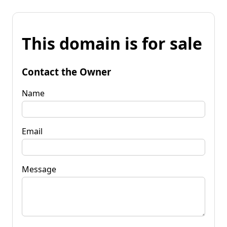
This domain is for sale
Contact the Owner
Name
Email
Message