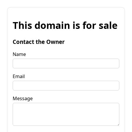
This domain is for sale
Contact the Owner
Name
Email
Message