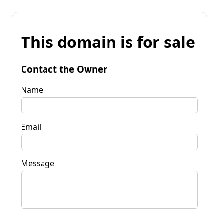
This domain is for sale
Contact the Owner
Name
Email
Message