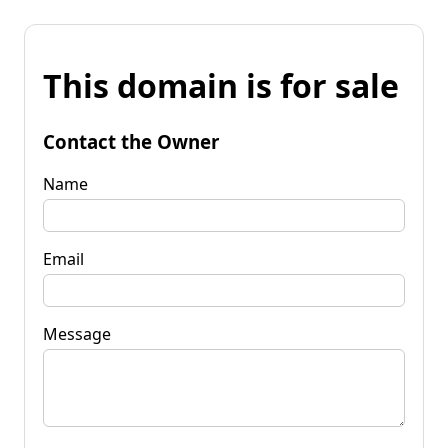
This domain is for sale
Contact the Owner
Name
Email
Message