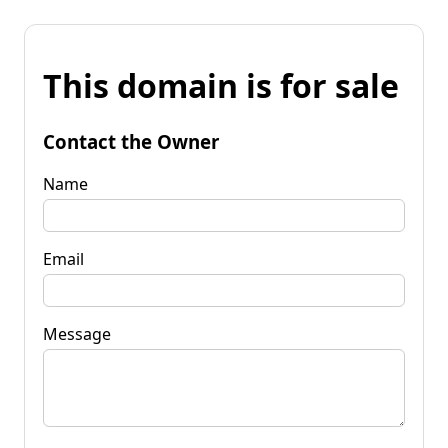
This domain is for sale
Contact the Owner
Name
Email
Message