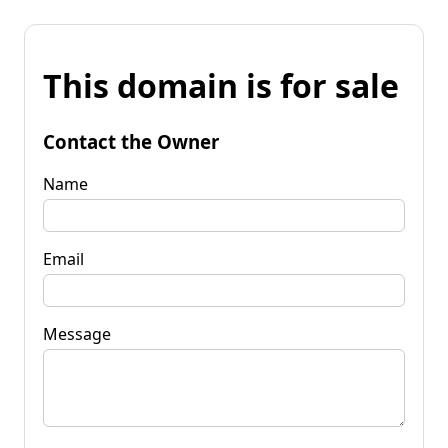
This domain is for sale
Contact the Owner
Name
Email
Message