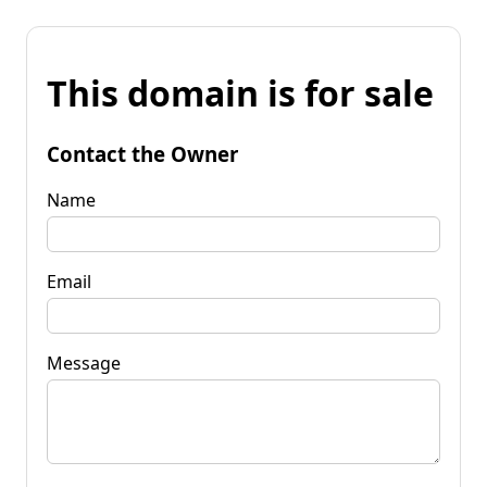
This domain is for sale
Contact the Owner
Name
Email
Message