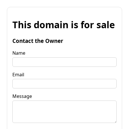
This domain is for sale
Contact the Owner
Name
Email
Message