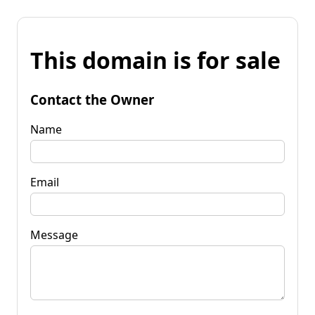
This domain is for sale
Contact the Owner
Name
Email
Message