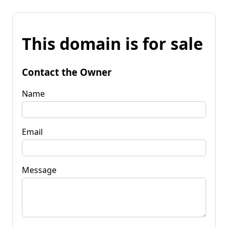
This domain is for sale
Contact the Owner
Name
Email
Message