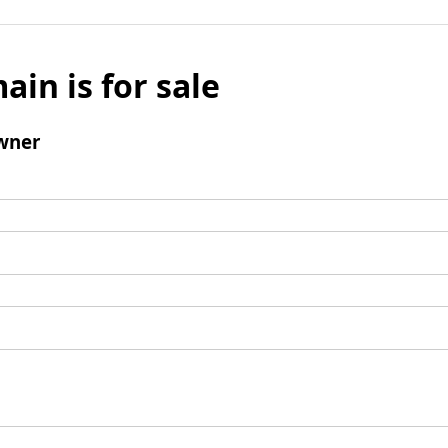
ain is for sale
wner