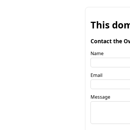
This dom
Contact the O
Name
Email
Message