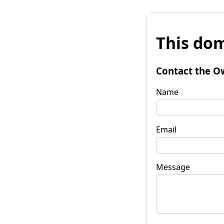
This dom
Contact the O
Name
Email
Message