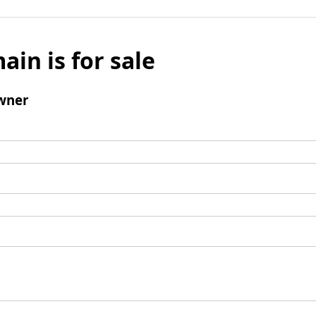
ain is for sale
wner