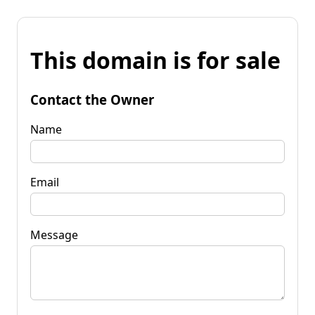
This domain is for sale
Contact the Owner
Name
Email
Message