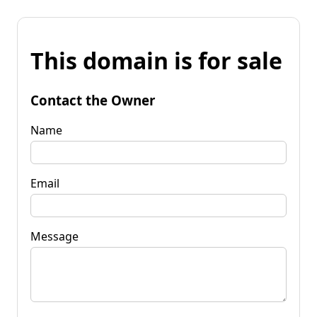
This domain is for sale
Contact the Owner
Name
Email
Message