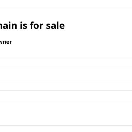
ain is for sale
wner