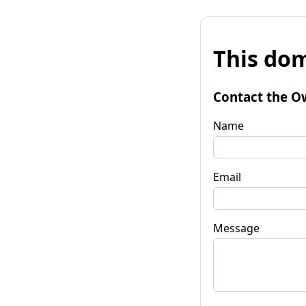
This dom
Contact the O
Name
Email
Message