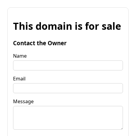
This domain is for sale
Contact the Owner
Name
Email
Message