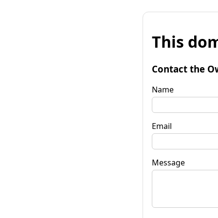
This dom
Contact the O
Name
Email
Message