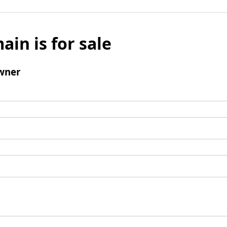
ain is for sale
wner