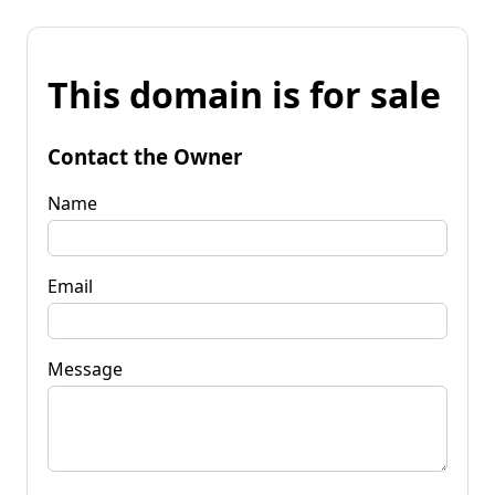
This domain is for sale
Contact the Owner
Name
Email
Message