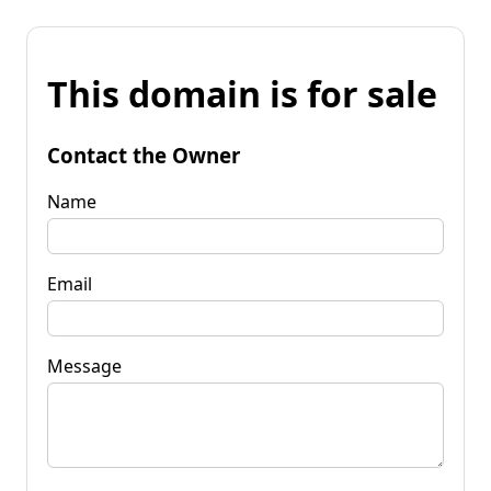
This domain is for sale
Contact the Owner
Name
Email
Message